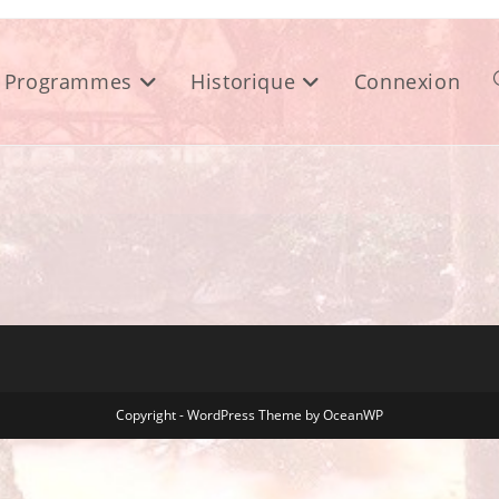
Programmes
Historique
Connexion
Copyright - WordPress Theme by OceanWP