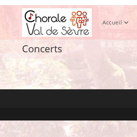
Skip
to
content
Accueil
Concerts