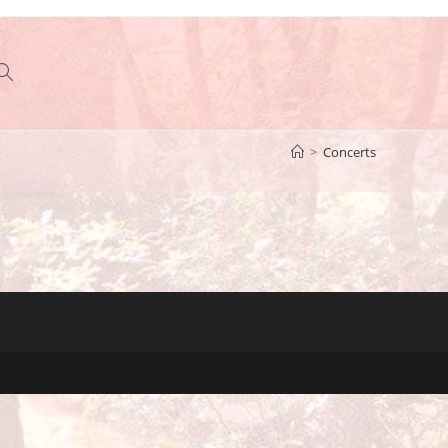
Toggle
>
Concerts
website
search